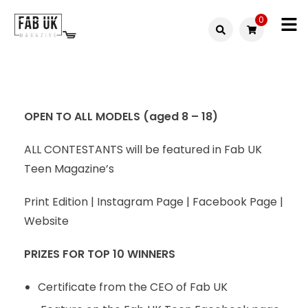
0
Fabuk
Fabuk
international LTD
online
shop
OPEN TO ALL MODELS (aged 8 – 18)
ALL CONTESTANTS will be featured in Fab UK
Teen Magazine’s
Print Edition | Instagram Page | Facebook Page |
Website
PRIZES FOR TOP 10 WINNERS
Certificate from the CEO of Fab UK