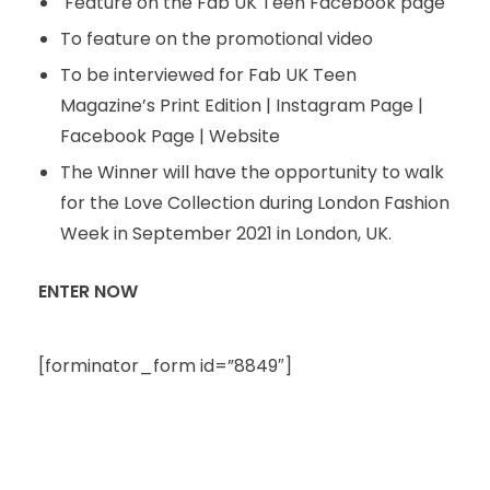
Feature on the Fab UK Teen Facebook page
To feature on the promotional video
To be interviewed for Fab UK Teen
Magazine’s Print Edition | Instagram Page |
Facebook Page | Website
The Winner will have the opportunity to walk
for the Love Collection during London Fashion
Week in September 2021 in London, UK.
ENTER NOW
[forminator_form id=”8849″]